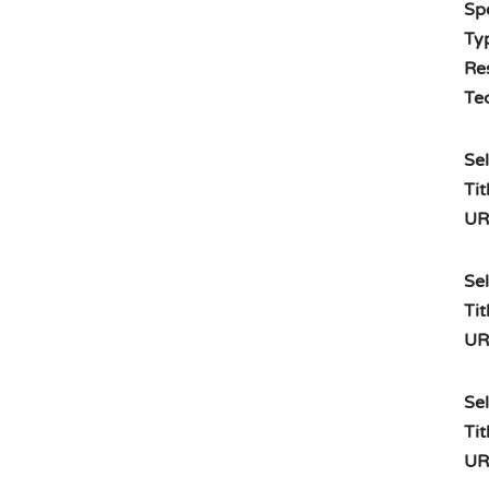
Spe
Typ
Re
Te
Sel
Tit
UR
Sel
Tit
UR
Sel
Tit
UR