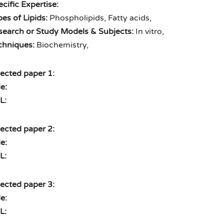
cific Expertise:
es of Lipids:
Phospholipids, Fatty acids,
search or Study Models & Subjects:
In vitro,
chniques:
Biochemistry,
ected paper 1:
le:
L:
ected paper 2:
le:
L:
ected paper 3:
le:
L: