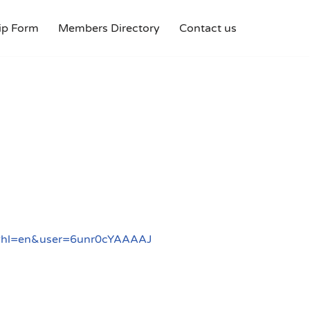
p Form
Members Directory
Contact us
ons?hl=en&user=6unr0cYAAAAJ