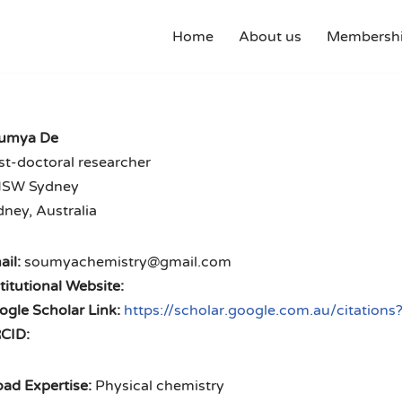
Home
About us
Membershi
umya De
st-doctoral researcher
SW Sydney
ney, Australia
il:
soumyachemistry@gmail.com
titutional Website:
ogle Scholar Link:
https://scholar.google.com.au/citati
CID:
ad Expertise:
Physical chemistry