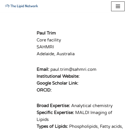
Skip
to
content
Paul Trim
Core facility
SAHMRI
Adelaide, Australia
Email:
paul.trim@sahmri.com
Institutional Website:
Google Scholar Link:
ORCID:
Broad Expertise:
Analytical chemistry
Specific Expertise:
MALDI Imaging of
Lipids
Types of Lipids:
Phospholipids, Fatty acids,