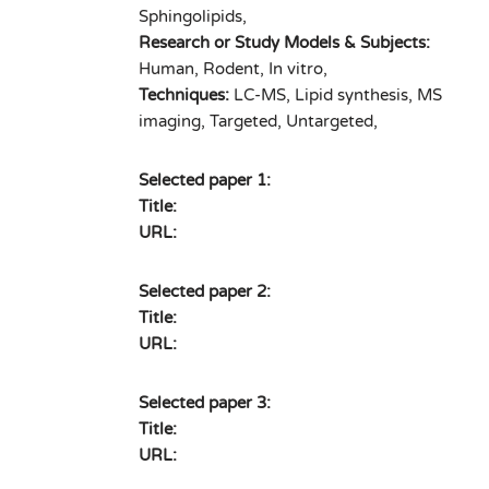
Sphingolipids,
Research or Study Models & Subjects:
Human, Rodent, In vitro,
Techniques:
LC-MS, Lipid synthesis, MS
imaging, Targeted, Untargeted,
Selected paper 1:
Title:
URL:
Selected paper 2:
Title:
URL:
Selected paper 3:
Title:
URL: