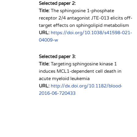
Selected paper 2:
Title:
The sphingosine 1-phosphate
receptor 2/4 antagonist JTE-013 elicits off-
target effects on sphingolipid metabolism
URL:
https://doi.org/10.1038/s41598-021-
04009-w
Selected paper 3:
Title:
Targeting sphingosine kinase 1
induces MCL1-dependent cell death in
acute myeloid leukemia
URL:
http://dx.doi.org/10.1182/blood-
2016-06-720433