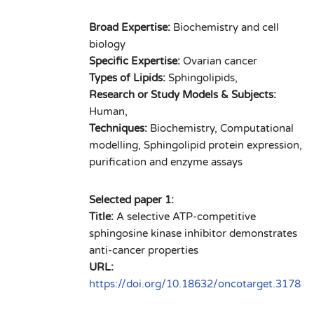
Broad Expertise:
Biochemistry and cell
biology
Specific Expertise:
Ovarian cancer
Types of Lipids:
Sphingolipids,
Research or Study Models & Subjects:
Human,
Techniques:
Biochemistry, Computational
modelling, Sphingolipid protein expression,
purification and enzyme assays
Selected paper 1:
Title:
A selective ATP-competitive
sphingosine kinase inhibitor demonstrates
anti-cancer properties
URL:
https://doi.org/10.18632/oncotarget.3178