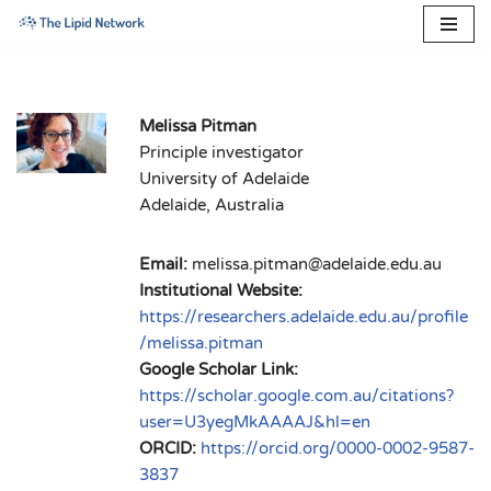
Skip
to
content
Melissa Pitman
Principle investigator
University of Adelaide
Adelaide, Australia
Email:
melissa.pitman@adelaide.edu.au
Institutional Website:
https://researchers.adelaide.edu.au/profile
/melissa.pitman
Google Scholar Link:
https://scholar.google.com.au/citations?
user=U3yegMkAAAAJ&hl=en
ORCID:
https://orcid.org/0000-0002-9587-
3837