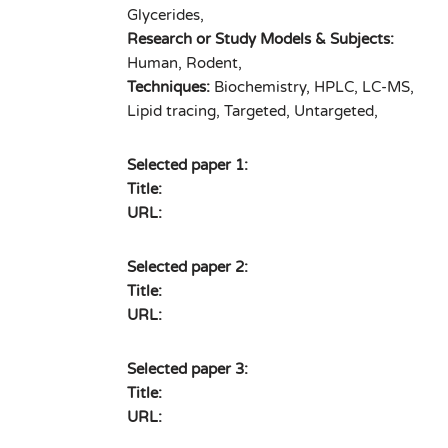
Glycerides,
Research or Study Models & Subjects:
Human, Rodent,
Techniques:
Biochemistry, HPLC, LC-MS,
Lipid tracing, Targeted, Untargeted,
Selected paper 1:
Title:
URL:
Selected paper 2:
Title:
URL:
Selected paper 3:
Title:
URL: