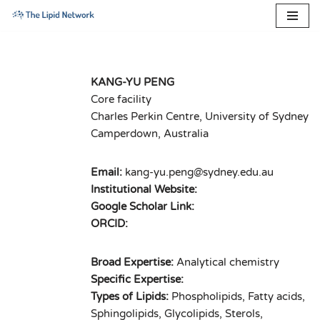
Skip
to
content
KANG-YU PENG
Core facility
Charles Perkin Centre, University of Sydney
Camperdown, Australia
Email:
kang-yu.peng@sydney.edu.au
Institutional Website:
Google Scholar Link:
ORCID:
Broad Expertise:
Analytical chemistry
Specific Expertise:
Types of Lipids:
Phospholipids, Fatty acids,
Sphingolipids, Glycolipids, Sterols,