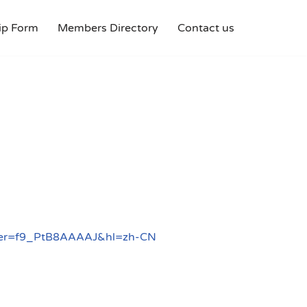
p Form
Members Directory
Contact us
?user=f9_PtB8AAAAJ&hl=zh-CN