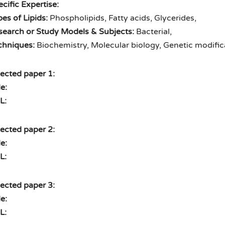
cific Expertise:
es of Lipids:
Phospholipids, Fatty acids, Glycerides,
search or Study Models & Subjects:
Bacterial,
chniques:
Biochemistry, Molecular biology, Genetic modific
ected paper 1:
le:
L:
ected paper 2:
le:
L:
ected paper 3:
le:
L: