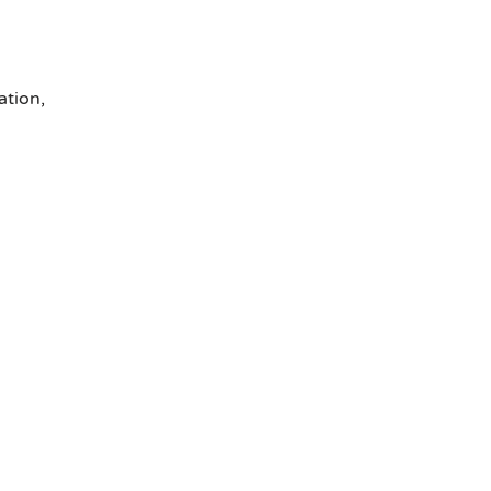
ation,