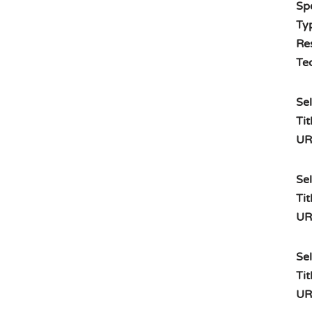
Spe
Typ
Re
Te
Sel
Tit
UR
Sel
Tit
UR
Sel
Tit
UR