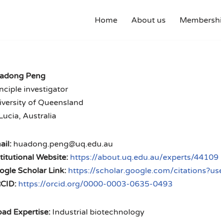
Home
About us
Membershi
adong Peng
nciple investigator
iversity of Queensland
Lucia, Australia
il:
huadong.peng@uq.edu.au
titutional Website:
https://about.uq.edu.au/experts/44109
ogle Scholar Link:
https://scholar.google.com/citations
CID:
https://orcid.org/0000-0003-0635-0493
ad Expertise:
Industrial biotechnology