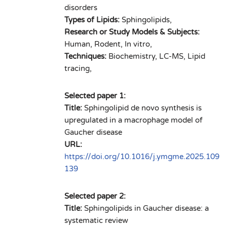
disorders
Types of Lipids:
Sphingolipids,
Research or Study Models & Subjects:
Human, Rodent, In vitro,
Techniques:
Biochemistry, LC-MS, Lipid
tracing,
Selected paper 1:
Title:
Sphingolipid de novo synthesis is
upregulated in a macrophage model of
Gaucher disease
URL:
https://doi.org/10.1016/j.ymgme.2025.109
139
Selected paper 2:
Title:
Sphingolipids in Gaucher disease: a
systematic review