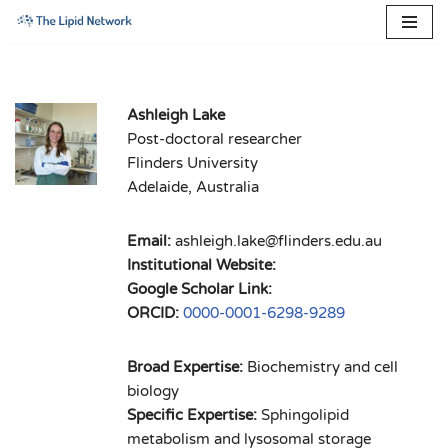
Skip
to
content
Ashleigh Lake
Post-doctoral researcher
Flinders University
Adelaide, Australia
Email:
ashleigh.lake@flinders.edu.au
Institutional Website:
Google Scholar Link:
ORCID:
0000-0001-6298-9289
Broad Expertise:
Biochemistry and cell
biology
Specific Expertise:
Sphingolipid
metabolism and lysosomal storage